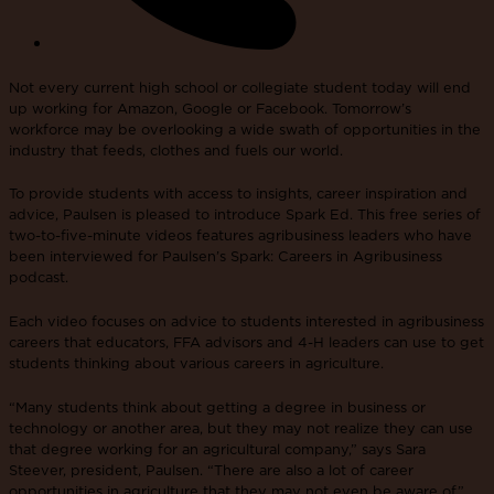
Not every current high school or collegiate student today will end
up working for Amazon, Google or Facebook. Tomorrow’s
workforce may be overlooking a wide swath of opportunities in the
industry that feeds, clothes and fuels our world.
To provide students with access to insights, career inspiration and
advice, Paulsen is pleased to introduce Spark Ed. This free series of
two-to-five-minute videos features agribusiness leaders who have
been interviewed for Paulsen’s Spark: Careers in Agribusiness
podcast.
Each video focuses on advice to students interested in agribusiness
careers that educators, FFA advisors and 4-H leaders can use to get
students thinking about various careers in agriculture.
“Many students think about getting a degree in business or
technology or another area, but they may not realize they can use
that degree working for an agricultural company,” says Sara
Steever, president, Paulsen. “There are also a lot of career
opportunities in agriculture that they may not even be aware of.”