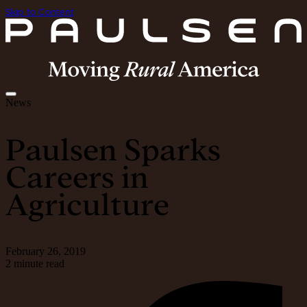
Skip to Content
News
Paulsen Sparks
Careers in
Agriculture
February 26, 2019
2 minute read