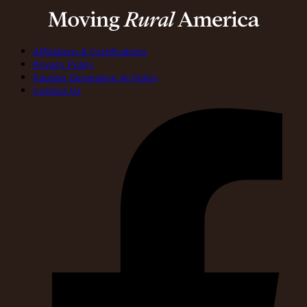
Affiliations & Certifications
Privacy Policy
Paulsen Generative AI Policy
Contact Us