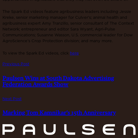
The Spark Ed videos feature agribusiness leaders including Jessie
Kreke, senior marketing manager for Culver’s; animal health and
agribusiness expert Amy Tranzillo, senior consultant of The Context
Network; entrepreneur and editor Sara Wyant, Agri-Pulse
Communications; Susanne Wasson, U.S. commercial leader for Dow
AgroScience’s Crop Protection division; and many more.
To view the Spark Ed videos, click
here
.
Previous Post
Paulsen Wins at South Dakota Advertising
Federation Awards Show
Next Post
Marking Tom Kamnikar’s 15th Anniversary