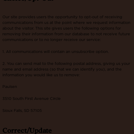
Our site provides users the opportunity to opt-out of receiving
communications from us at the point where we request information
about the visitor. This site gives users the following options for
removing their information from our database to not receive future
communications or to no longer receive our service:
1. All communications will contain an unsubscribe option.
2. You can send mail to the following postal address, giving us your
name and email address (so that we can identify you), and the
information you would like us to remove:
Paulsen
3510 South First Avenue Circle
Sioux Falls, SD 57105
Correct/Update