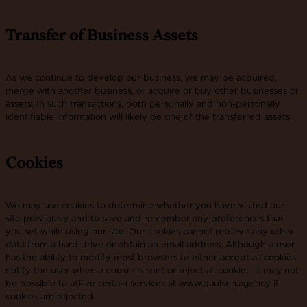
Transfer of Business Assets
As we continue to develop our business, we may be acquired,
merge with another business, or acquire or buy other businesses or
assets. In such transactions, both personally and non-personally
identifiable information will likely be one of the transferred assets.
Cookies
We may use cookies to determine whether you have visited our
site previously and to save and remember any preferences that
you set while using our site. Our cookies cannot retrieve any other
data from a hard drive or obtain an email address. Although a user
has the ability to modify most browsers to either accept all cookies,
notify the user when a cookie is sent or reject all cookies, it may not
be possible to utilize certain services at www.paulsen.agency if
cookies are rejected.