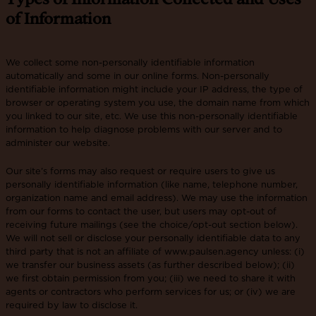
of Information
We collect some non-personally identifiable information
automatically and some in our online forms. Non-personally
identifiable information might include your IP address, the type of
browser or operating system you use, the domain name from which
you linked to our site, etc. We use this non-personally identifiable
information to help diagnose problems with our server and to
administer our website.
Our site’s forms may also request or require users to give us
personally identifiable information (like name, telephone number,
organization name and email address). We may use the information
from our forms to contact the user, but users may opt-out of
receiving future mailings (see the choice/opt-out section below).
We will not sell or disclose your personally identifiable data to any
third party that is not an affiliate of www.paulsen.agency unless: (i)
we transfer our business assets (as further described below); (ii)
we first obtain permission from you; (iii) we need to share it with
agents or contractors who perform services for us; or (iv) we are
required by law to disclose it.