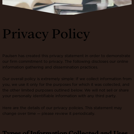
Privacy Policy
Paulsen has created this privacy statement in order to demonstrate
our firm commitment to privacy. The following discloses our online
information gathering and dissemination practices.
Our overall policy is extremely simple: If we collect information from
you, we use it only for the purposes for which it was collected, and
the other limited purposes outlined below. We will not sell or share
your personally identifiable information with any third party.
Here are the details of our privacy policies. This statement may
change over time — please review it periodically.
Types of Information Collected and Uses