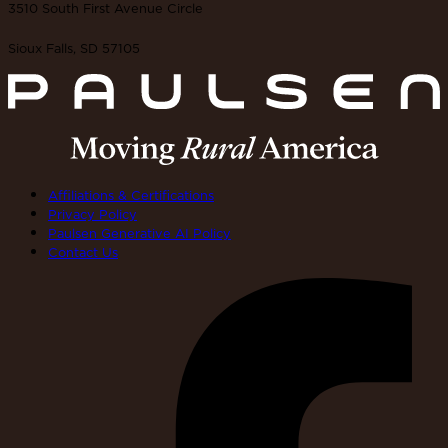
3510 South First Avenue Circle
Sioux Falls, SD 57105
Affiliations & Certifications
Privacy Policy
Paulsen Generative AI Policy
Contact Us