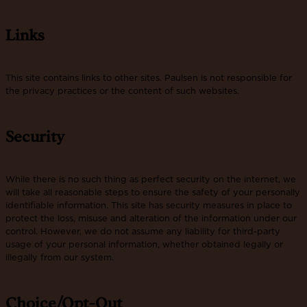
Links
This site contains links to other sites. Paulsen is not responsible for
the privacy practices or the content of such websites.
Security
While there is no such thing as perfect security on the internet, we
will take all reasonable steps to ensure the safety of your personally
identifiable information. This site has security measures in place to
protect the loss, misuse and alteration of the information under our
control. However, we do not assume any liability for third-party
usage of your personal information, whether obtained legally or
illegally from our system.
Choice/Opt-Out