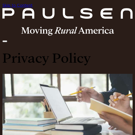
Skip to Content
Privacy Policy