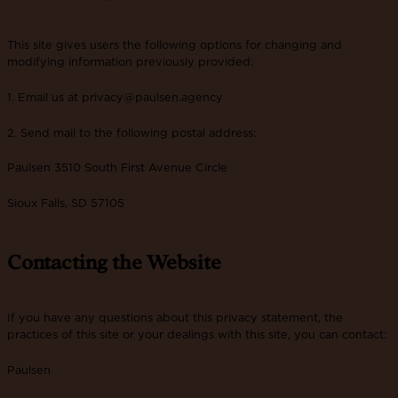
This site gives users the following options for changing and
modifying information previously provided:
1. Email us at privacy@paulsen.agency
2. Send mail to the following postal address:
Paulsen 3510 South First Avenue Circle
Sioux Falls, SD 57105
Contacting the Website
If you have any questions about this privacy statement, the
practices of this site or your dealings with this site, you can contact:
Paulsen