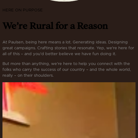
HERE ON PURPOSE
We’re Rural for a Reason
At Paulsen, being here means a lot. Generating ideas. Designing
great campaigns. Crafting stories that resonate. Yep, we're here for
all of this – and you'd better believe we have fun doing it.
But more than anything, we're here to help you connect with the
folks who carry the success of our country – and the whole world,
really – on their shoulders.