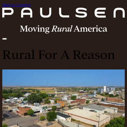
Skip to Content
Rural For A Reason