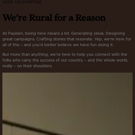
HERE ON PURPOSE
We’re Rural for a Reason
At Paulsen, being here means a lot. Generating ideas. Designing
great campaigns. Crafting stories that resonate. Yep, we're here for
all of this – and you'd better believe we have fun doing it.
But more than anything, we're here to help you connect with the
folks who carry the success of our country – and the whole world,
really – on their shoulders.