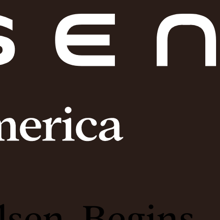
lsen, Begins