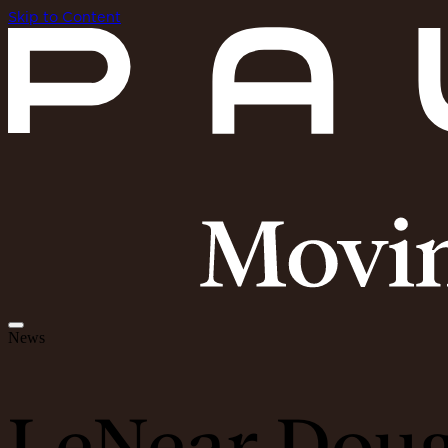
Skip to Content
News
LeNear Dougl