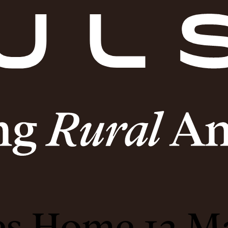
es Home 13 M