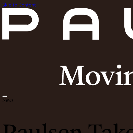
Skip to Content
News
Paulsen Tak