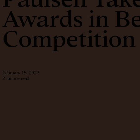
Awards in B
Competition
February 15, 2022
2 minute read