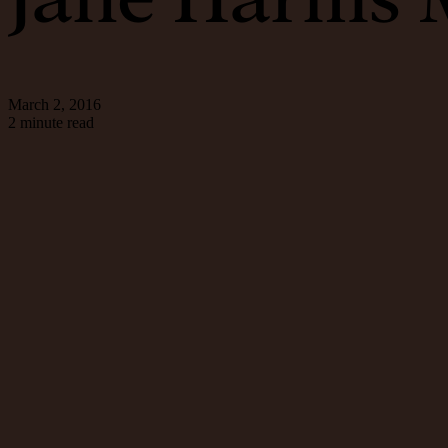
March 2, 2016
2 minute read