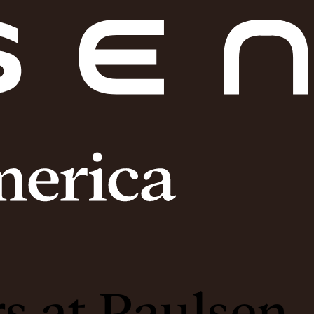
s at Paulsen