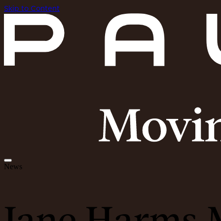
Skip to Content
News
Jane Harms M