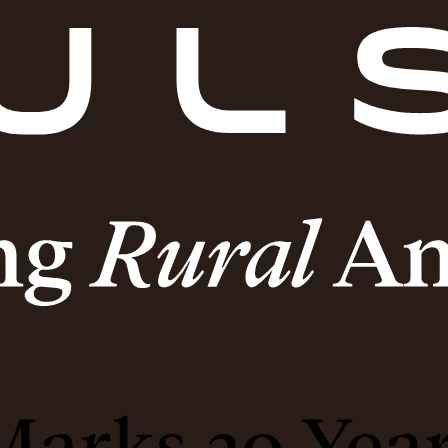
arks 20 Year