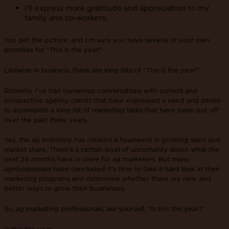
I’ll express more gratitude and appreciation to my
family and co-workers.
You get the picture, and I’m sure you have several of your own
promises for “This is the year!”
Likewise in business, there are long lists of “This is the year!”
Recently I’ve had numerous conversations with current and
prospective agency clients that have expressed a need and desire
to accomplish a long list of marketing tasks that have been put off
over the past three years.
Yes, the ag economy has created a headwind in growing sales and
market share. There’s a certain level of uncertainty about what the
next 24 months have in store for ag marketers. But many
agribusinesses have concluded it’s time to take a hard look at their
marketing programs and determine whether there are new and
better ways to grow their businesses.
So, ag marketing professionals, ask yourself, “Is this the year?”
Is this the year…