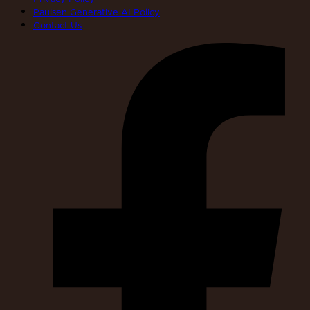
Paulsen Generative AI Policy
Contact Us