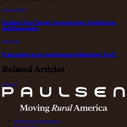
Previous Post
Finding Your Target: Geotargeting, Geofencing
and Beaconing
Next Post
Podcasting as an Agribusiness Marketing Tool?
Related Articles
View All
Affiliations & Certifications
Privacy Policy