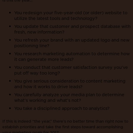
You redesign your five-year-old (or older) website to
utilize the latest tools and technology?
You update that customer and prospect database with
fresh, new information?
You refresh your brand with an updated logo and new
positioning line?
You research marketing automation to determine how
it can generate more leads?
You conduct that customer satisfaction survey you’ve
put off way too long?
You give serious consideration to content marketing
and how it works to drive leads?
You carefully analyze your media plan to determine
what’s working and what’s not?
You take a disciplined approach to analytics?
If this is indeed “the year,” there’s no better time than right now to
establish priorities and take the first steps toward accomplishing
your marketing goals for 2017.