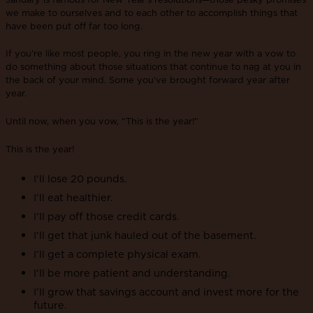
we make to ourselves and to each other to accomplish things that
have been put off far too long.
If you’re like most people, you ring in the new year with a vow to
do something about those situations that continue to nag at you in
the back of your mind. Some you’ve brought forward year after
year.
Until now, when you vow, “This is the year!”
This is the year!
I’ll lose 20 pounds.
I’ll eat healthier.
I’ll pay off those credit cards.
I’ll get that junk hauled out of the basement.
I’ll get a complete physical exam.
I’ll be more patient and understanding.
I’ll grow that savings account and invest more for the
future.