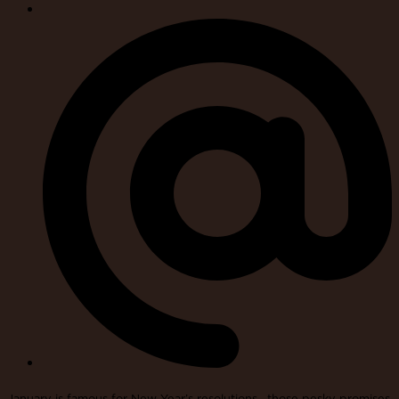
January is famous for New Year’s resolutions—those pesky promises