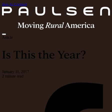
Skip to Content
Article
Is This the Year?
January 11, 2017
2 minute read