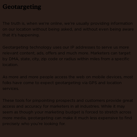
Geotargeting
The truth is, when we’re online, we’re usually providing information
on our location without being asked, and without even being aware
that it’s happening.
Geotargeting technology uses our IP addresses to serve us more
relevant content, ads, offers and much more. Marketers can target
by DMA, state, city, zip code or radius within miles from a specific
location.
As more and more people access the web on mobile devices, most
folks have come to expect geotargeting via GPS and location
services.
These tools for pinpointing prospects and customers provide great
access and accuracy for marketers in all industries. While it may
seem as though your marketing budget is forced to stretch across
more media, geotargeting can make it much less expensive to find
precisely who you’re looking for.