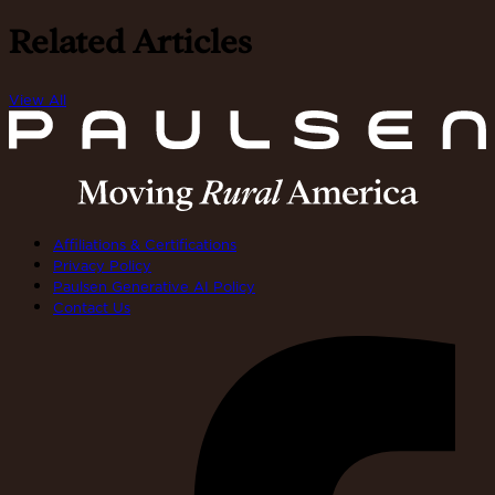
Related Articles
View All
Affiliations & Certifications
Privacy Policy
Paulsen Generative AI Policy
Contact Us