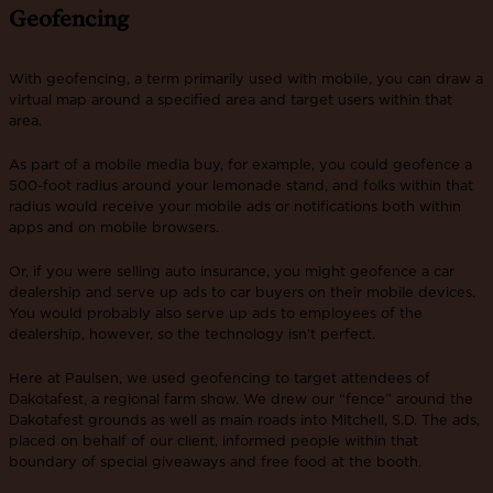
Geofencing
With geofencing, a term primarily used with mobile, you can draw a
virtual map around a specified area and target users within that
area.
As part of a mobile media buy, for example, you could geofence a
500-foot radius around your lemonade stand, and folks within that
radius would receive your mobile ads or notifications both within
apps and on mobile browsers.
Or, if you were selling auto insurance, you might geofence a car
dealership and serve up ads to car buyers on their mobile devices.
You would probably also serve up ads to employees of the
dealership, however, so the technology isn’t perfect.
Here at Paulsen, we used geofencing to target attendees of
Dakotafest, a regional farm show. We drew our “fence” around the
Dakotafest grounds as well as main roads into Mitchell, S.D. The ads,
placed on behalf of our client, informed people within that
boundary of special giveaways and free food at the booth.