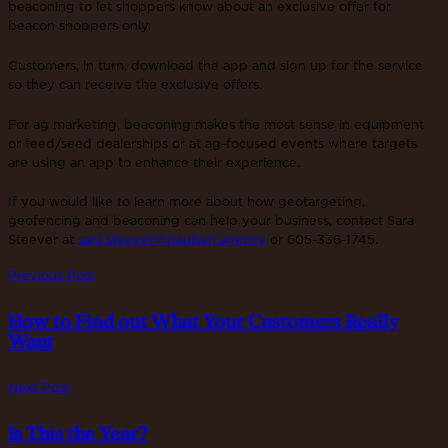
beaconing to let shoppers know about an exclusive offer for
beacon shoppers only.
Customers, in turn, download the app and sign up for the service
so they can receive the exclusive offers.
For ag marketing, beaconing makes the most sense in equipment
or feed/seed dealerships or at ag-focused events where targets
are using an app to enhance their experience.
If you would like to learn more about how geotargeting,
geofencing and beaconing can help your business, contact Sara
Steever at
sara.steever@paulsen.agency
or 605-336-1745.
Previous Post
How to Find out What Your Customers Really
Want
Next Post
Is This the Year?