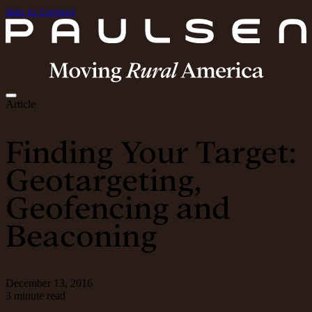
Skip to Content
Article
Finding Your Target:
Geotargeting,
Geofencing and
Beaconing
December 13, 2016
3 minute read