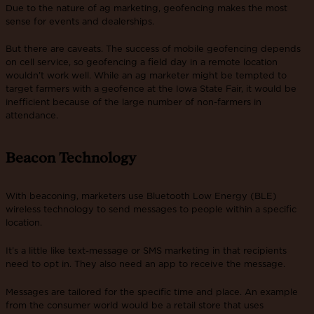
Due to the nature of ag marketing, geofencing makes the most
sense for events and dealerships.
But there are caveats. The success of mobile geofencing depends
on cell service, so geofencing a field day in a remote location
wouldn’t work well. While an ag marketer might be tempted to
target farmers with a geofence at the Iowa State Fair, it would be
inefficient because of the large number of non-farmers in
attendance.
Beacon Technology
With beaconing, marketers use Bluetooth Low Energy (BLE)
wireless technology to send messages to people within a specific
location.
It’s a little like text-message or SMS marketing in that recipients
need to opt in. They also need an app to receive the message.
Messages are tailored for the specific time and place. An example
from the consumer world would be a retail store that uses