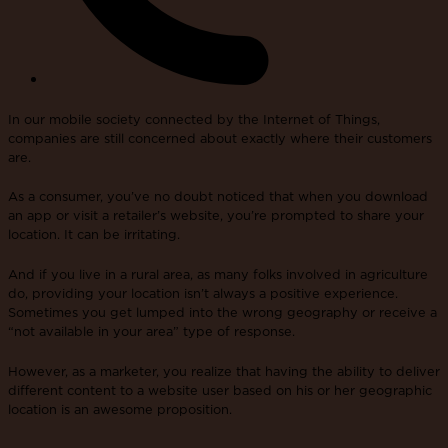
In our mobile society connected by the Internet of Things,
companies are still concerned about exactly where their customers
are.
As a consumer, you’ve no doubt noticed that when you download
an app or visit a retailer’s website, you’re prompted to share your
location. It can be irritating.
And if you live in a rural area, as many folks involved in agriculture
do, providing your location isn’t always a positive experience.
Sometimes you get lumped into the wrong geography or receive a
“not available in your area” type of response.
However, as a marketer, you realize that having the ability to deliver
different content to a website user based on his or her geographic
location is an awesome proposition.