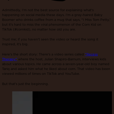
Admittedly, I'm not the best source for explaining what's
happening on social media these days. I'm a gray-haired Baby
Boomer who drinks coffee from a mug that says, "I Miss Tom Petty,”
but it's hard to miss the viral phenomenon of the Corn Kid on
TikTok (#cornkid), no matter how old you are.
Trust me; if you haven't seen the video or heard the song it
inspired, it's big.
Here's the short story: There's a video series called
"Recess
Therapy"
where the host, Julian Shapiro-Barnum, interviews kids
about various topics. He came across a seven-year-old boy named
Tariq and asked him what he liked about corn. That video has been
viewed millions of times on TikTok and YouTube.
But that's just the beginning.