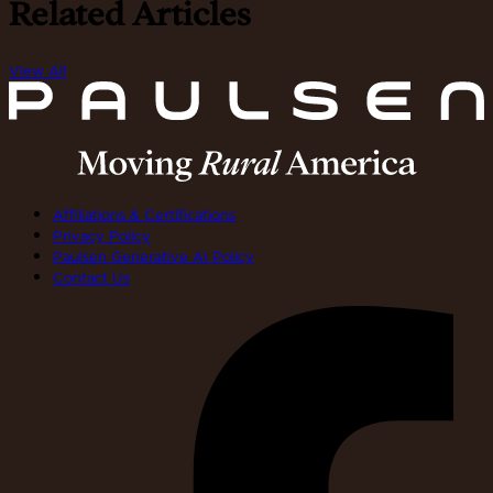
Related Articles
View All
Affiliations & Certifications
Privacy Policy
Paulsen Generative AI Policy
Contact Us