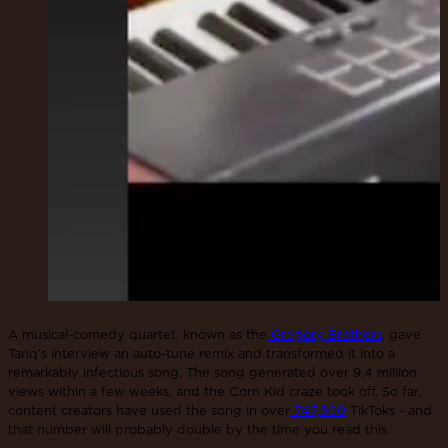
A musical-comedy quartet, known as the
Gregory Brothers
, gave
Tariq's interview an auto-tune remix and transformed it into a
remarkably infectious song. The song generated over 9.4 million
views within a few weeks, and the Corn Kid craze took off. So far,
content creators have used the song in over
747,900
TikToks - and
that number will probably double by the time you read this.