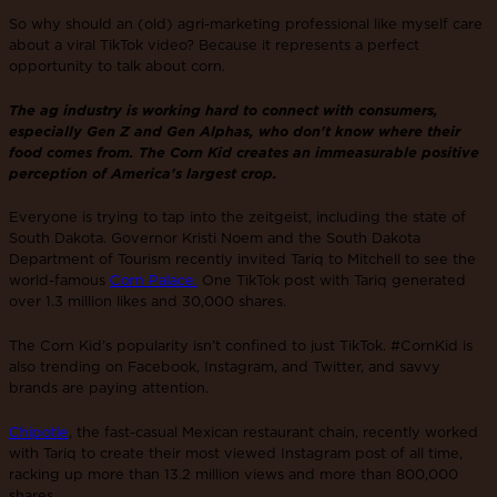
So why should an (old) agri-marketing professional like myself care
about a viral TikTok video? Because it represents a perfect
opportunity to talk about corn.
The ag industry is working hard to connect with consumers,
especially Gen Z and Gen Alphas, who don't know where their
food comes from. The Corn Kid creates an immeasurable positive
perception of America's largest crop.
Everyone is trying to tap into the zeitgeist, including the state of
South Dakota. Governor Kristi Noem and the South Dakota
Department of Tourism recently invited Tariq to Mitchell to see the
world-famous
Corn Palace.
One TikTok post with Tariq generated
over 1.3 million likes and 30,000 shares.
The Corn Kid’s popularity isn’t confined to just TikTok. #CornKid is
also trending on Facebook, Instagram, and Twitter, and savvy
brands are paying attention.
Chipotle
, the fast-casual Mexican restaurant chain, recently worked
with Tariq to create their most viewed Instagram post of all time,
racking up more than 13.2 million views and more than 800,000
shares.