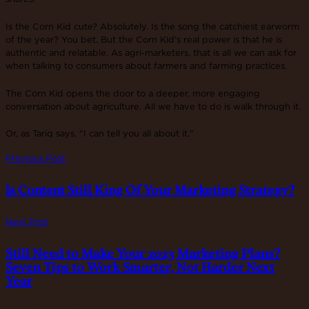
Is the Corn Kid cute? Absolutely. Is the song the catchiest earworm
of the year? You bet. But the Corn Kid’s real power is that he is
authentic and relatable. As agri-marketers, that is all we can ask for
when talking to consumers about farmers and farming practices.
The Corn Kid opens the door to a deeper, more engaging
conversation about agriculture. All we have to do is walk through it.
Or, as Tariq says, "I can tell you all about it."
Previous Post
Is Content Still King Of Your Marketing Strategy?
Next Post
Still Need to Make Your 2023 Marketing Plans?
Seven Tips to Work Smarter, Not Harder Next
Year