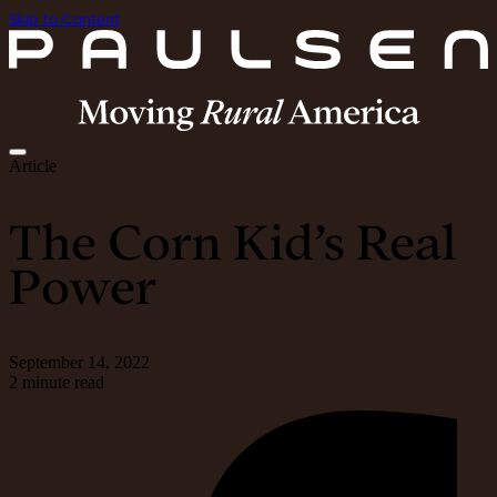
Skip to Content
Article
The Corn Kid’s Real
Power
September 14, 2022
2 minute read