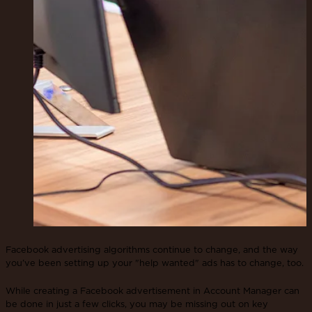
Facebook advertising algorithms continue to change, and the way
you’ve been setting up your "help wanted" ads has to change, too.
While creating a Facebook advertisement in Account Manager can
be done in just a few clicks, you may be missing out on key