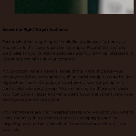
Select the Right Target Audience
Facebook offers targeting to “Lookalike Audiences.” A Lookalike
Audience, in this case, would be a group of Facebook users who
are similar to your current employees and will likely be interested in
career opportunities at your company.
You probably have a general sense of the kinds of pages your
employees follow and engage with on social media. It could be the
high school sports fan page, a local band, a race car group, or a
community advocacy group. You are looking for those who share
your company’s values and get excited about the same things your
employees get excited about.
Your employees are your greatest assets; why wouldn’t you want to
clone them? With a Facebook Lookalike campaign, you’ll be
targeting more of the same when it comes to those who will see
your ads.