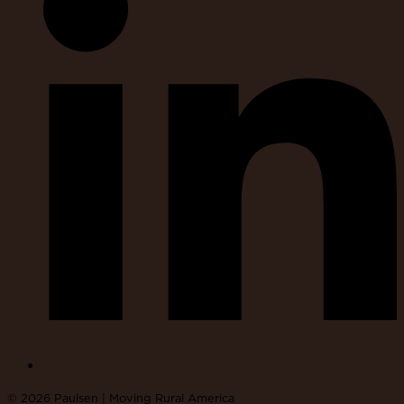
© 2026 Paulsen | Moving Rural America