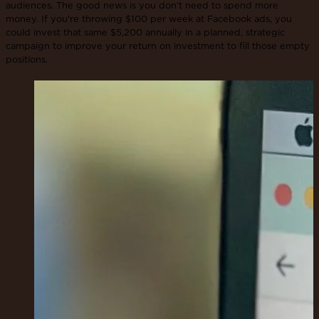
audiences. The good news is you don’t need to spend more
money. If you're throwing $100 per week at Facebook ads, you
could invest that same $5,200 annually in a planned, strategic
campaign to improve your return on investment to fill those empty
positions.