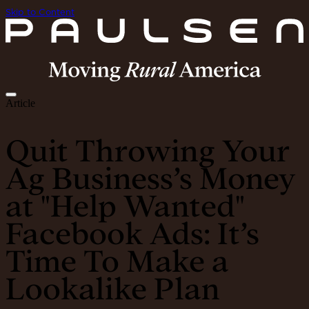
Skip to Content
Article
Quit Throwing Your
Ag Business’s Money
at "Help Wanted"
Facebook Ads: It’s
Time To Make a
Lookalike Plan