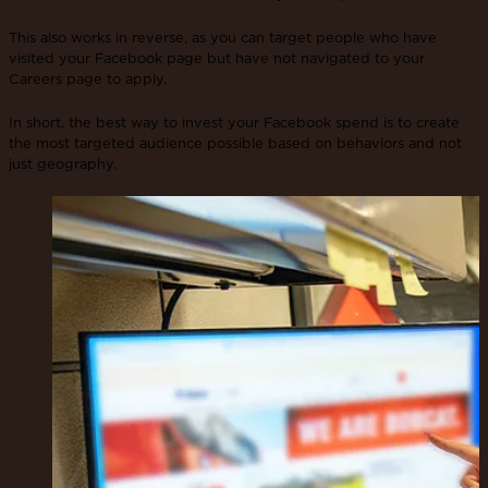
This also works in reverse, as you can target people who have
visited your Facebook page but have not navigated to your
Careers page to apply.
In short, the best way to invest your Facebook spend is to create
the most targeted audience possible based on behaviors and not
just geography.