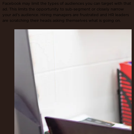
Facebook may limit the types of audiences you can target with that
ad. This limits the opportunity to sub-segment or closely narrow
your ad's audience. Hiring managers are frustrated and HR leaders
are scratching their heads asking themselves what is going on.