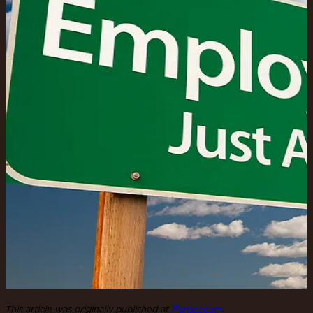
This article was originally published at
Forbes.com
.