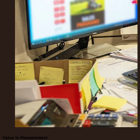
Value in Measurement