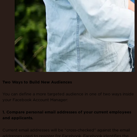
Two Ways to Build New Audiences
You can define a more targeted audience in one of two ways inside
your Facebook Account Manager:
1. Compare personal email addresses of your current employees
and applicants.
Current email addresses will be “cross-checked” against the email
addresses used to register for Facebook. Facebook identifies the