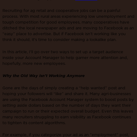
Recruiting for ag retail and cooperative jobs can be a painful
process. With most rural areas experiencing low unemployment and
tough competition for good employees, many cooperatives have
ditched the local newspaper ads and are moving to Facebook as an
“easy” place to advertise. But if Facebook isn’t working like you
think it should, it's time to consider making a lookalike plan.
In this article, I'll go over two ways to set up a target audience
inside your Account Manager to help garner more attention and,
hopefully, more new employees.
Why the Old Way Isn’t Working Anymore
Gone are the days of simply creating a “help wanted” post and
hoping your followers will “like” and share it. Many agri-businesses
are using the Facebook Account Manager system to boost posts by
setting aside dollars based on the number of days they want their
campaign to run or their expected overall budget. Even this leaves
many recruiters struggling to earn visibility as Facebook continues
to tighten its content algorithms.
For example, if you categorize your ad as an "employment" post,