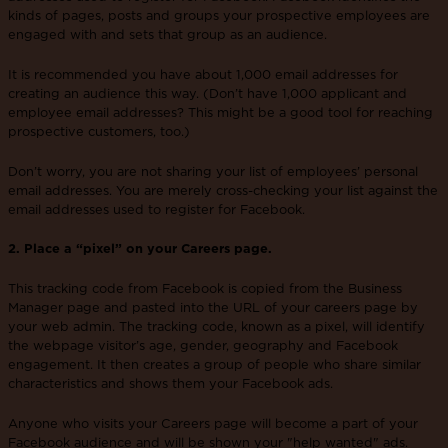
kinds of pages, posts and groups your prospective employees are
engaged with and sets that group as an audience.
It is recommended you have about 1,000 email addresses for
creating an audience this way. (Don’t have 1,000 applicant and
employee email addresses? This might be a good tool for reaching
prospective customers, too.)
Don’t worry, you are not sharing your list of employees’ personal
email addresses. You are merely cross-checking your list against the
email addresses used to register for Facebook.
2. Place a “pixel” on your Careers page.
This tracking code from Facebook is copied from the Business
Manager page and pasted into the URL of your careers page by
your web admin. The tracking code, known as a pixel, will identify
the webpage visitor’s age, gender, geography and Facebook
engagement. It then creates a group of people who share similar
characteristics and shows them your Facebook ads.
Anyone who visits your Careers page will become a part of your
Facebook audience and will be shown your "help wanted" ads.