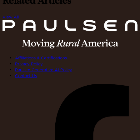
Related Articles
View All
Affiliations & Certifications
Privacy Policy
Paulsen Generative AI Policy
Contact Us