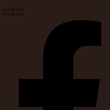
June 28, 2022
4 minute read