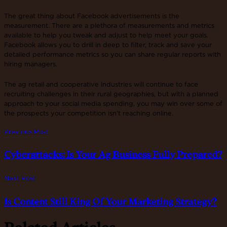
The great thing about Facebook advertisements is the
measurement. There are a plethora of measurements and metrics
available to help you tweak and adjust to help meet your goals.
Facebook allows you to drill in deep to filter, track and save your
detailed performance metrics so you can share regular reports with
hiring managers.
The ag retail and cooperative industries will continue to face
recruiting challenges in their rural geographies, but with a planned
approach to your social media spending, you may win over some of
the prospects your competition isn’t reaching online.
Previous Post
Cyberattacks: Is Your Ag Business Fully Prepared?
Next Post
Is Content Still King Of Your Marketing Strategy?