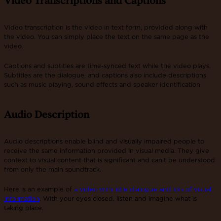
Video Transcriptions and Captions
Video transcription is the video in text form, provided along with
the video. You can simply place the text on the same page as the
video.
Captions and subtitles are time-synced text while the video plays.
Subtitles are the dialogue, and captions also include descriptions
such as music playing, sound effects and speaker identification.
Audio Description
Audio descriptions enable blind and visually impaired people to
receive the same information provided in visual media. They give
context to visual content that is significant and can't be understood
from only the main soundtrack.
Here is an example of
a video with little dialogue and lots of visual
information
. With your eyes closed, listen and imagine what is
taking place.