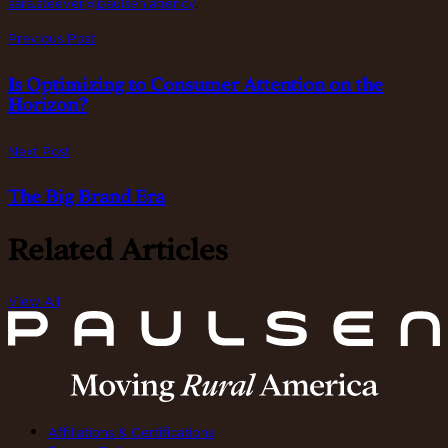
sara.steever@paulsen.agency
.
Previous Post
Is Optimizing to Consumer Attention on the
Horizon?
Next Post
The Big Brand Era
Related Articles
View All
Affiliations & Certifications