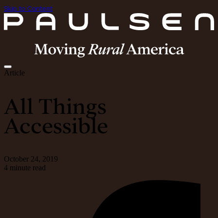
Skip to Content
Article
All Things
Accessible
October 24, 2019
4 minute read