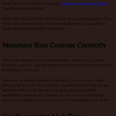
Pretty difficult? Now play the same
video with audio description
.
The difference is striking.
Now, think about the benefit that audio descriptions provide. They
fill the gap by describing crucial sound elements, visual actions,
scene changes and text on the screen.
Structure Your Content Correctly
Your page content must be appropriately structured by using
headings carefully. This will make it much easier for screen readers
to interpret your page.
There are six heading levels: H1 (Heading 1, which is the most
prominent) through H6. Each page should have only one H1. You
can follow with an H2 subheading which can have nested
subheadings, such as H3, followed by H4 and so on. Headings
should be in order, so avoid using an H4 immediately after an H2.