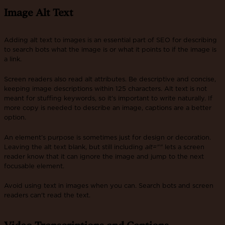
Image Alt Text
Adding alt text to images is an essential part of SEO for describing
to search bots what the image is or what it points to if the image is
a link.
Screen readers also read alt attributes. Be descriptive and concise,
keeping image descriptions within 125 characters. Alt text is not
meant for stuffing keywords, so it’s important to write naturally. If
more copy is needed to describe an image, captions are a better
option.
An element’s purpose is sometimes just for design or decoration.
Leaving the alt text blank, but still including
alt=""
lets a screen
reader know that it can ignore the image and jump to the next
focusable element.
Avoid using text in images when you can. Search bots and screen
readers can't read the text.