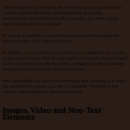
The implications of this ruling are far-reaching. Just as businesses
comply with the Americans with Disabilities Act (ADA)
requirements to avoid lawsuits, their websites and other digital
assets should also be accessible.
Of course, in addition to preventing legal problems, making the
web accessible is the right thing to do.
At Paulsen, we are continuously improving accessibility for our site
as well as our clients’ sites. It’s also worth noting that when we hand
over a completed website to a client, compliance with accessibility
practices becomes part of site administration.
Web accessibility can seem overwhelming and daunting. It is worth
the extra time to ensure your site is accessible. There are a few
ways to start putting the right foot forward.
Images, Video and Non-Text
Elements