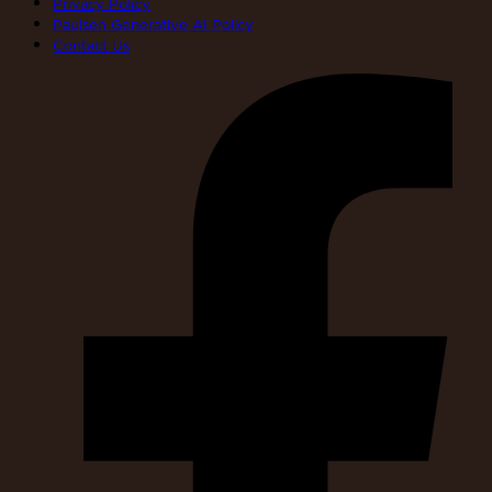
Privacy Policy
Paulsen Generative AI Policy
Contact Us