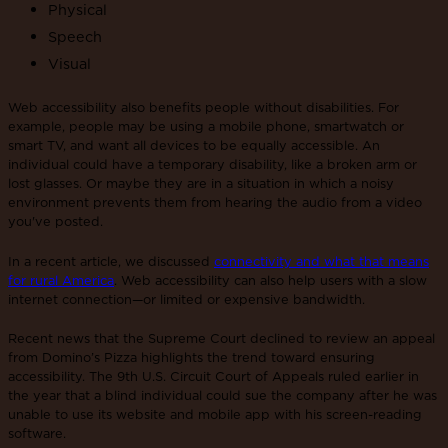
Physical
Speech
Visual
Web accessibility also benefits people without disabilities. For
example, people may be using a mobile phone, smartwatch or
smart TV, and want all devices to be equally accessible. An
individual could have a temporary disability, like a broken arm or
lost glasses. Or maybe they are in a situation in which a noisy
environment prevents them from hearing the audio from a video
you've posted.
In a recent article, we discussed
connectivity and what that means
for rural America
. Web accessibility can also help users with a slow
internet connection—or limited or expensive bandwidth.
Recent news that the Supreme Court declined to review an appeal
from Domino’s Pizza highlights the trend toward ensuring
accessibility. The 9th U.S. Circuit Court of Appeals ruled earlier in
the year that a blind individual could sue the company after he was
unable to use its website and mobile app with his screen-reading
software.