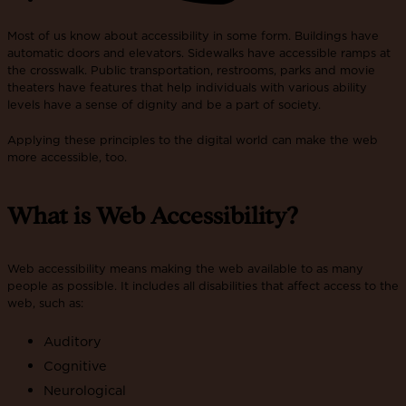
Most of us know about accessibility in some form. Buildings have
automatic doors and elevators. Sidewalks have accessible ramps at
the crosswalk. Public transportation, restrooms, parks and movie
theaters have features that help individuals with various ability
levels have a sense of dignity and be a part of society.
Applying these principles to the digital world can make the web
more accessible, too.
What is Web Accessibility?
Web accessibility means making the web available to as many
people as possible. It includes all disabilities that affect access to the
web, such as:
Auditory
Cognitive
Neurological