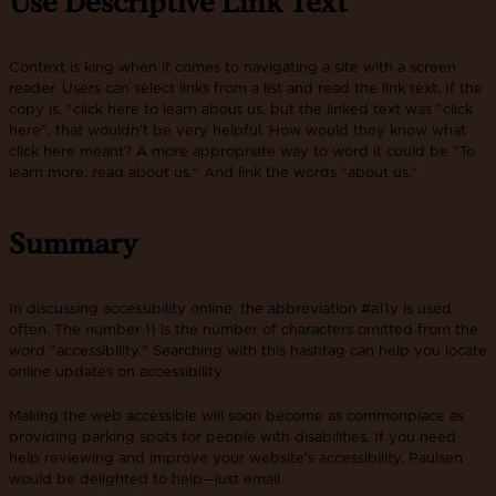
Use Descriptive Link Text
Context is king when it comes to navigating a site with a screen
reader. Users can select links from a list and read the link text. If the
copy is, "click here to learn about us, but the linked text was "click
here", that wouldn't be very helpful. How would they know what
click here meant? A more appropriate way to word it could be "To
learn more, read about us." And link the words "about us."
Summary
In discussing accessibility online, the abbreviation #a11y is used
often. The number 11 is the number of characters omitted from the
word "accessibility." Searching with this hashtag can help you locate
online updates on accessibility.
Making the web accessible will soon become as commonplace as
providing parking spots for people with disabilities. If you need
help reviewing and improve your website’s accessibility, Paulsen
would be delighted to help—just email