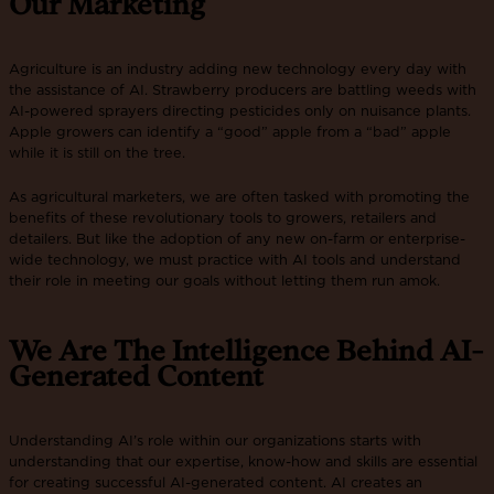
Our Marketing
Agriculture is an industry adding new technology every day with
the assistance of AI. Strawberry producers are battling weeds with
AI-powered sprayers directing pesticides only on nuisance plants.
Apple growers can identify a “good” apple from a “bad” apple
while it is still on the tree.
As agricultural marketers, we are often tasked with promoting the
benefits of these revolutionary tools to growers, retailers and
detailers. But like the adoption of any new on-farm or enterprise-
wide technology, we must practice with AI tools and understand
their role in meeting our goals without letting them run amok.
We Are The Intelligence Behind AI-
Generated Content
Understanding AI’s role within our organizations starts with
understanding that our expertise, know-how and skills are essential
for creating successful AI-generated content. AI creates an