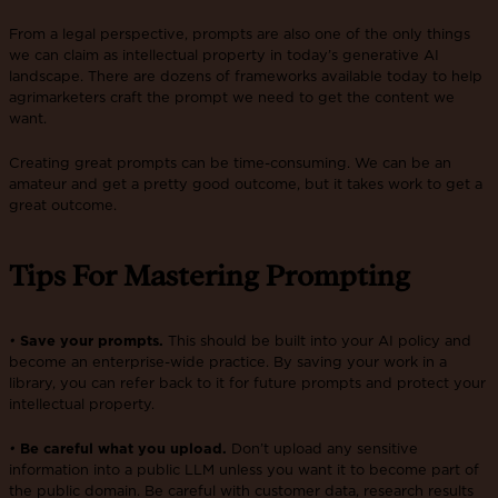
From a legal perspective, prompts are also one of the only things
we can claim as intellectual property in today’s generative AI
landscape. There are dozens of frameworks available today to help
agrimarketers craft the prompt we need to get the content we
want.
Creating great prompts can be time-consuming. We can be an
amateur and get a pretty good outcome, but it takes work to get a
great outcome.
Tips For Mastering Prompting
•
Save your prompts.
This should be built into your AI policy and
become an enterprise-wide practice. By saving your work in a
library, you can refer back to it for future prompts and protect your
intellectual property.
•
Be careful what you upload.
Don’t upload any sensitive
information into a public LLM unless you want it to become part of
the public domain. Be careful with customer data, research results