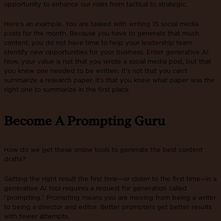
opportunity to enhance our roles from tactical to strategic.
Here’s an example. You are tasked with writing 15 social media
posts for the month. Because you have to generate that much
content, you do not have time to help your leadership team
identify new opportunities for your business. Enter generative AI.
Now, your value is not that you wrote a social media post, but that
you knew one needed to be written. It’s not that you can’t
summarize a research paper, it’s that you knew what paper was the
right one to summarize in the first place.
Become A Prompting Guru
How do we get these online tools to generate the best content
drafts?
Getting the right result the first time—or closer to the first time—in a
generative AI tool requires a request for generation called
“prompting.” Prompting means you are moving from being a writer
to being a director and editor. Better prompters get better results
with fewer attempts.