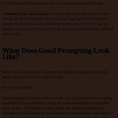
or anything that tells a story about your business specifically.
•
Protect your own privacy.
An example is Google’s Bard, which
can do all sorts of things for us, but we may not want it to have
access to all of our emails and documents, etc., even if it can be
helpful. Understand that even if an account is deleted, the content
will live on.
What Does Good Prompting Look
Like?
Below is an example of a prompt we built to generate an article
about generative AI in rural America:
Here’s the prompt:
Please disregard all previous prompts. You are a professor studying
residents of rural America. Using an approachable but compelling
tone, write a 700-token outline about the benefits of artificial
intelligence in revitalizing rural America’s communities and farms. If
possible, consider rural issues like broadband availability, healthcare,