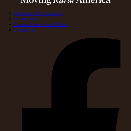
Affiliations & Certifications
Privacy Policy
Paulsen Generative AI Policy
Contact Us