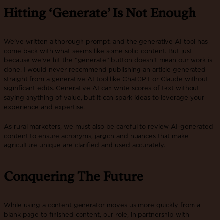
Hitting ‘Generate’ Is Not Enough
We’ve written a thorough prompt, and the generative AI tool has
come back with what seems like some solid content. But just
because we’ve hit the “generate” button doesn’t mean our work is
done. I would never recommend publishing an article generated
straight from a generative AI tool like ChatGPT or Claude without
significant edits. Generative AI can write scores of text without
saying anything of value, but it can spark ideas to leverage your
experience and expertise.
As rural marketers, we must also be careful to review AI-generated
content to ensure acronyms, jargon and nuances that make
agriculture unique are clarified and used accurately.
Conquering The Future
While using a content generator moves us more quickly from a
blank page to finished content, our role, in partnership with