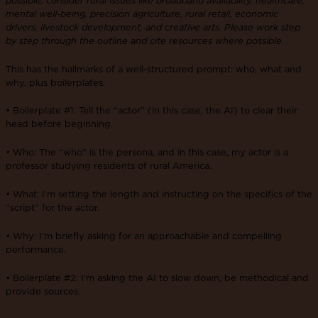
mental well-being, precision agriculture, rural retail, economic
drivers, livestock development, and creative arts. Please work step
by step through the outline and cite resources where possible.
This has the hallmarks of a well-structured prompt: who, what and
why, plus boilerplates.
•
Boilerplate #1: Tell the “actor” (in this case, the AI) to clear their
head before beginning.
•
Who: The “who” is the persona, and in this case, my actor is a
professor studying residents of rural America.
•
What: I’m setting the length and instructing on the specifics of the
“script” for the actor.
•
Why: I’m briefly asking for an approachable and compelling
performance.
•
Boilerplate #2: I’m asking the AI to slow down, be methodical and
provide sources.