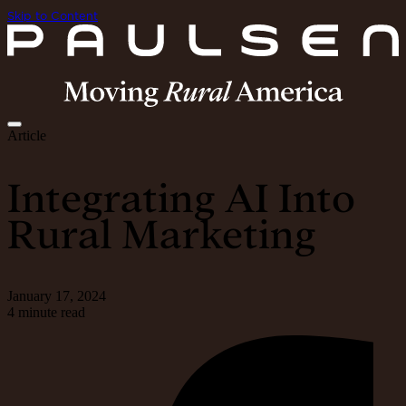
Skip to Content
Article
Integrating AI Into
Rural Marketing
January 17, 2024
4 minute read