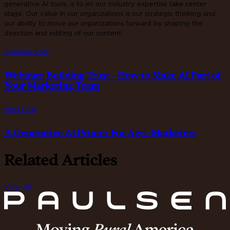
generative AI tools, is to let our industry expertise take center
stage. Our value in our organizations is our strategic thinking and
our ability to move our organizations forward by shaping the
direction and editing of our content.
Previous Post
Webinar: Building Trust - How to Make AI Part of
Your Marketing Team
Next Post
A Generative AI Primer For Agri-Marketers
Related Articles
View All