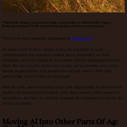
*The header image was generated using a text prompt in Adobe Firefly. Using a
landscape setting in Firefly creates better backgrounds for exterior images.
This article was originally published at
Forbes.com
.
At some point in their career, every ag marketer or rural
communicator has opened a blank Word document on their
computer and just stared at the screen without knowing where to
start. We are experts within our co-ops, ag businesses and rural-
facing organizations, but sometimes we just need a little help
getting the story to flow on the page.
With AI tools, we’re all being given the opportunity to remove the
anxiety of starting from scratch. And like in every other aspect of
agriculture, we have to actively manage the change process for AI
to be successful.
Moving AI Into Other Parts Of Ag: