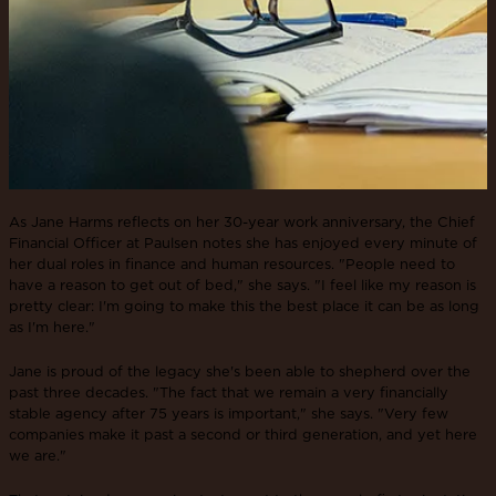
As Jane Harms reflects on her 30-year work anniversary, the Chief
Financial Officer at Paulsen notes she has enjoyed every minute of
her dual roles in finance and human resources. "People need to
have a reason to get out of bed," she says. "I feel like my reason is
pretty clear: I'm going to make this the best place it can be as long
as I'm here."
Jane is proud of the legacy she's been able to shepherd over the
past three decades. "The fact that we remain a very financially
stable agency after 75 years is important," she says. "Very few
companies make it past a second or third generation, and yet here
we are."