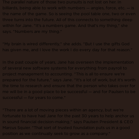
The parallel nature of those two pursuits is not lost on her. In
billiards, being able to work with numbers — angles, force, etc. — is
the name of the game. So is seeing the pool table one, two or even
three turns into the future. All of this connects to something deep
within for Jane. "It's a numbers game. And that's my thing," she
says. "Numbers are my thing."
"My brain is wired differently," she adds. "But I use the gifts God
has given me, and I love the work I do every day for that reason."
In the past couple of years, Jane has overseen the implementation
of several new software systems for everything from payroll to
project management to accounting. "This is all to ensure we're
prepared for the future," says Jane. "It's a lot of work, but it's worth
the time to research and ensure that the person who takes over for
me will be in a good place to be successful — and for Paulsen to be
successful — for years to come."
"There are a lot of moving pieces within an agency, but we're
fortunate to have had Jane for the past 30 years to help anchor us
in sound financial decision-making," says Paulsen President & CEO
Marcus Squier. "That sort of trusted foundation puts us in a good
position as we continually seek to grow as a company."