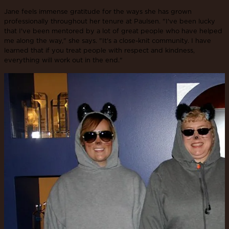
Jane feels immense gratitude for the ways she has grown
professionally throughout her tenure at Paulsen. "I've been lucky
that I've been mentored by a lot of great people who have helped
me along the way," she says. "It's a close-knit community. I have
learned that if you treat people with respect and kindness,
everything will work out in the end."