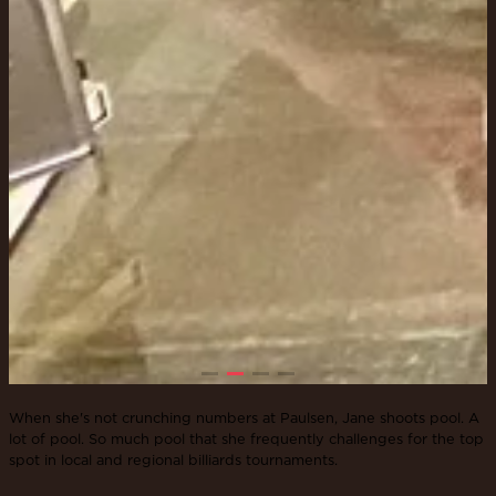
When she's not crunching numbers at Paulsen, Jane shoots pool. A
lot of pool. So much pool that she frequently challenges for the top
spot in local and regional billiards tournaments.