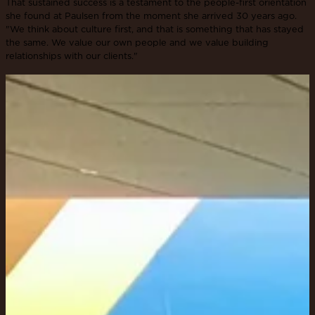
That sustained success is a testament to the people-first orientation
she found at Paulsen from the moment she arrived 30 years ago.
"We think about culture first, and that is something that has stayed
the same. We value our own people and we value building
relationships with our clients."