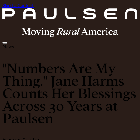
Skip to Content
News
"Numbers Are My
Thing." Jane Harms
Counts Her Blessings
Across 30 Years at
Paulsen
February 25, 2026