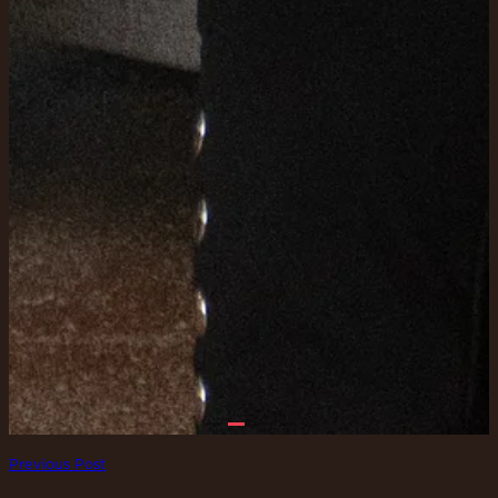
Previous Post