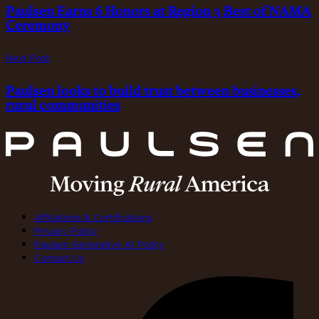
Paulsen Earns 6 Honors at Region 3 Best of NAMA
Ceremony
Next Post
Paulsen looks to build trust between businesses,
rural communities
Affiliations & Certifications
Privacy Policy
Paulsen Generative AI Policy
Contact Us