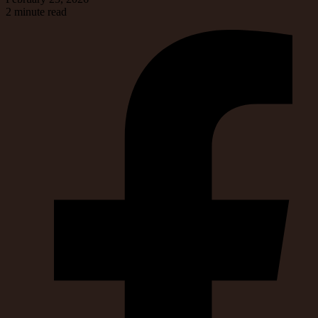
2 minute read