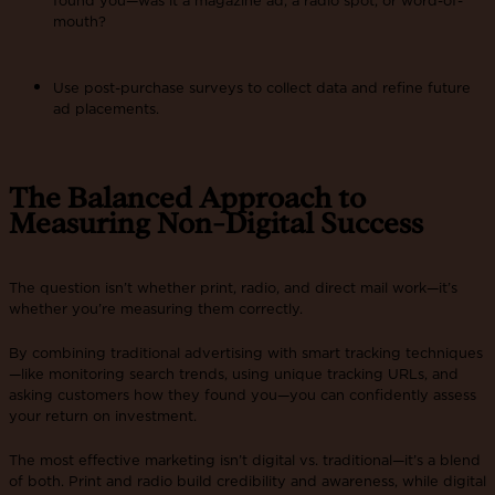
mouth?
Use post-purchase surveys to collect data and refine future
ad placements​.
The Balanced Approach to
Measuring Non-Digital Success
The question isn’t whether print, radio, and direct mail work—it’s
whether you’re measuring them correctly.
By combining traditional advertising with smart tracking techniques
—like monitoring search trends, using unique tracking URLs, and
asking customers how they found you—you can confidently assess
your return on investment.
The most effective marketing isn’t digital vs. traditional—it’s a blend
of both. Print and radio build credibility and awareness, while digital