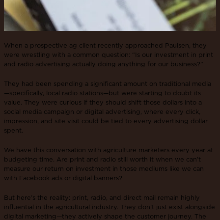
When a prospective ag client recently approached Paulsen, they
were wrestling with a common question: “Is our investment in print
and radio advertising actually doing anything for our business?”
They had been spending a significant amount on traditional media
—specifically, local radio stations—but were starting to doubt its
value. They were curious if they should shift those dollars into a
social media campaign or digital advertising, where every click,
impression, and site visit could be tied to every advertising dollar
spent.
We have this conversation with agriculture marketers every year at
budgeting time. Are print and radio still worth it when we can’t
measure our return on investment in those mediums like we can
with Facebook ads or digital banners?
But here’s the reality: print, radio, and direct mail remain highly
influential in the agricultural industry. They don’t just exist alongside
digital marketing—they actively shape the customer journey. The