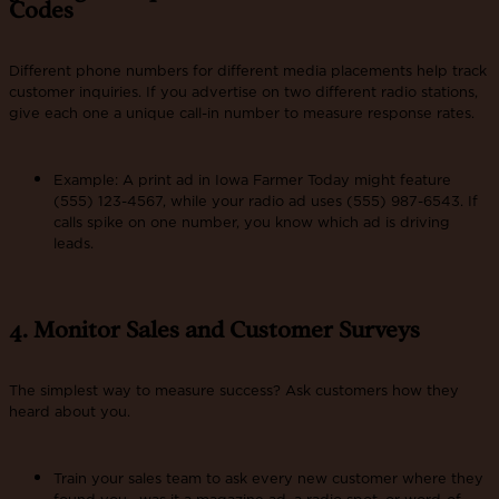
Codes
Different phone numbers for different media placements help track
customer inquiries. If you advertise on two different radio stations,
give each one a unique call-in number to measure response rates.
Example: A print ad in Iowa Farmer Today might feature
(555) 123-4567, while your radio ad uses (555) 987-6543. If
calls spike on one number, you know which ad is driving
leads.
4. Monitor Sales and Customer Surveys
The simplest way to measure success? Ask customers how they
heard about you.
Train your sales team to ask every new customer where they
found you—was it a magazine ad, a radio spot, or word-of-