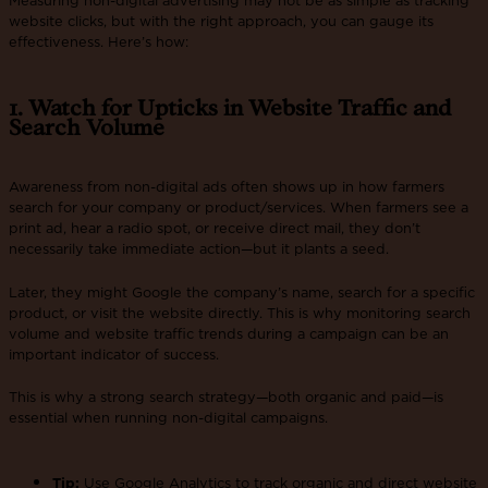
website clicks, but with the right approach, you can gauge its
effectiveness. Here’s how:
1. Watch for Upticks in Website Traffic and
Search Volume
Awareness from non-digital ads often shows up in how farmers
search for your company or product/services. When farmers see a
print ad, hear a radio spot, or receive direct mail, they don’t
necessarily take immediate action—but it plants a seed.
Later, they might Google the company’s name, search for a specific
product, or visit the website directly. This is why monitoring search
volume and website traffic trends during a campaign can be an
important indicator of success.
This is why a strong search strategy—both organic and paid—is
essential when running non-digital campaigns.
Tip:
Use Google Analytics to track organic and direct website