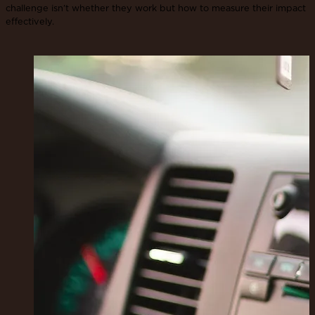
challenge isn’t whether they work but how to measure their impact
effectively.