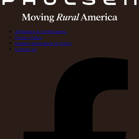
Affiliations & Certifications
Privacy Policy
Paulsen Generative AI Policy
Contact Us