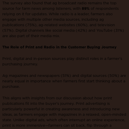
The survey also found that ag broadcast radio remains the top
source for farm news among listeners, with
89%
of respondents
relying on it for updates. While radio is a leader, farmers also
engage with multiple other media sources, including ag
publications (75%), ag-related websites (60%), and television
(57%). Digital channels like social media (42%) and YouTube (31%)
are also part of their media mix.
The Role of Print and Radio in the Customer Buying Journey
Print, digital and in-person sources play distinct roles in a farmer’s
purchasing journey.
Ag magazines and newspapers (51%) and digital sources (50%) are
nearly equal in importance when farmers first start thinking about a
purchase.
This aligns with insights from our discussion about how print
publications fit into the buyer’s journey​. Print advertising is
particularly powerful in creating awareness and introducing new
ideas, as farmers engage with magazines in a relaxed, open-minded
state. Unlike digital ads, which often interrupt an online experience,
print is more immersive—farmers can sit back, flip through a