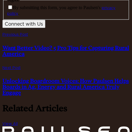
By submitting this form, you agree to Paulsen's
privacy
policy
.
Connect with Us
Previous Post
Want Better Video? 5 Pro Tips for Capturing Rural
America
Next Post
Unlocking Boardroom Voices: How Paulsen Helps
Boards in Ag, Energy and Rural America Truly
Engage
Related Articles
View All