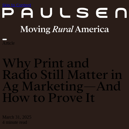
Skip to Content
Article
Why Print and
Radio Still Matter in
Ag Marketing—And
How to Prove It
March 31, 2025
4 minute read