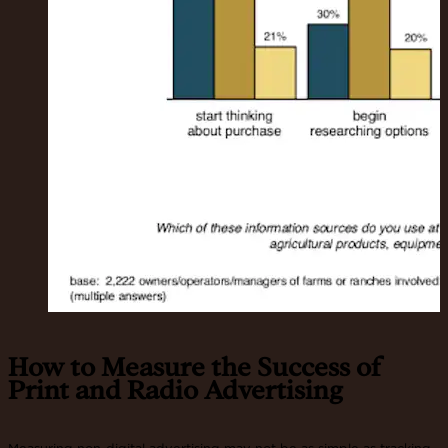
How to Measure the Success of
Print and Radio Advertising
Measuring non-digital advertising may not be as simple as tracking