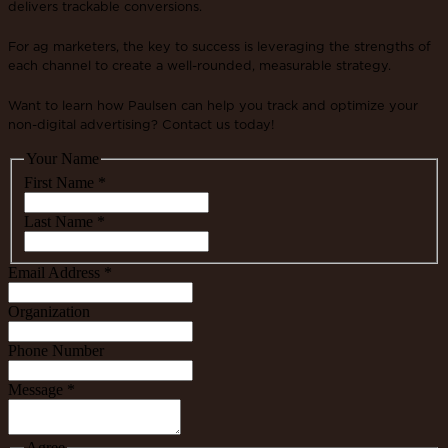
delivers trackable conversions.
For ag marketers, the key to success is leveraging the strengths of
each channel to create a well-rounded, measurable strategy.
Want to learn how Paulsen can help you track and optimize your
non-digital advertising? Contact us today!
Your Name
First Name
*
Last Name
*
Email Address
*
Organization
Phone Number
Message
*
Agree