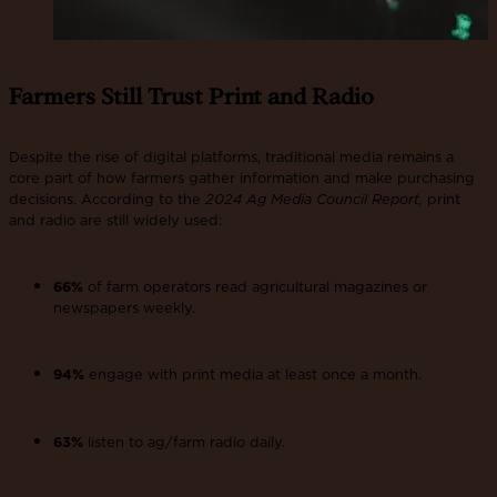
Farmers Still Trust Print and Radio
Despite the rise of digital platforms, traditional media remains a
core part of how farmers gather information and make purchasing
decisions. According to the
2024 Ag Media Council Report,
print
and radio are still widely used:
66%
of farm operators read agricultural magazines or
newspapers weekly.
94%
engage with print media at least once a month.
63%
listen to ag/farm radio daily.