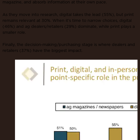
magazine, and absorb information at their own pace.
As they move into research, digital takes the lead (55%), but print
remains relevant at 30%. When it’s time to narrow choices, digital
(46%) and ag dealers/retailers (29%) dominate, while print plays a
smaller role.
Finally, the decision-making/purchasing stage is where dealers and
retailers (37%) have the biggest impact.