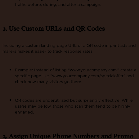
traffic before, during, and after a campaign.
2. Use Custom URLs and QR Codes
Including a custom landing page URL or a QR code in print ads and
mailers makes it easier to track response rates​.
Example: Instead of listing “www.yourcompany.com,” create a
specific page like “www.yourcompany.com/specialoffer” and
check how many visitors go there.
QR codes are underutilized but surprisingly effective. While
usage may be low, those who scan them tend to be highly
engaged.
3. Assign Unique Phone Numbers and Promo