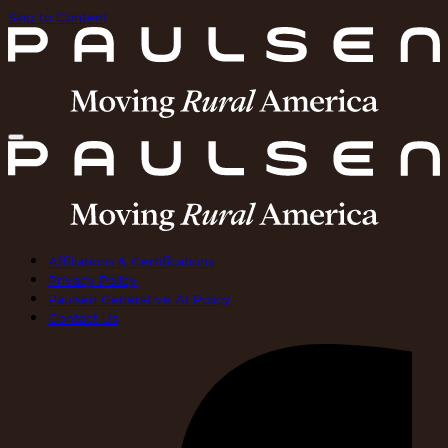
Skip to Content
Affiliations & Certifications
Privacy Policy
Paulsen Generative AI Policy
Contact Us