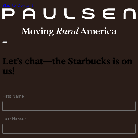
Skip to Content
Let’s chat—the Starbucks is on
us!