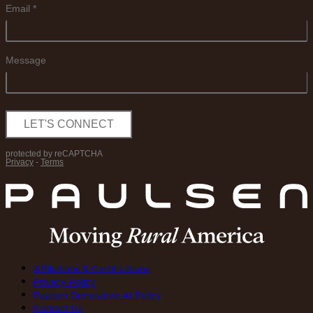
Affiliations & Certifications
Privacy Policy
Paulsen Generative AI Policy
Contact Us