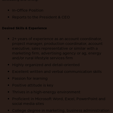
In-Office Position
Reports to the President & CEO
Desired Skills & Experience
2+ years of experience as an account coordinator,
project manager, production coordinator, account
executive, sales representative or similar with a
marketing firm, advertising agency or ag, energy
and/or rural lifestyle services firm
Highly organized and detail-oriented
Excellent written and verbal communication skills
Passion for learning
Positive attitude is key
Thrives in a high-energy environment
Proficient in Microsoft Word, Excel, PowerPoint and
social media sites
College degree in marketing, business administration