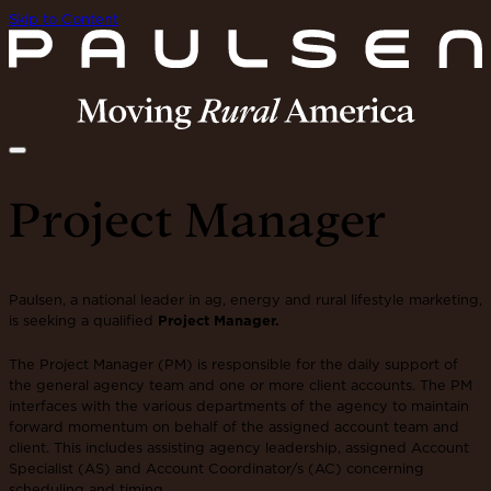
Skip to Content
Project Manager
Paulsen, a national leader in ag, energy and rural lifestyle marketing,
is seeking a qualified
Project Manager.
The Project Manager (PM) is responsible for the daily support of
the general agency team and one or more client accounts. The PM
interfaces with the various departments of the agency to maintain
forward momentum on behalf of the assigned account team and
client. This includes assisting agency leadership, assigned Account
Specialist (AS) and Account Coordinator/s (AC) concerning
scheduling and timing.