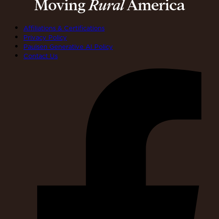
Affiliations & Certifications
Privacy Policy
Paulsen Generative AI Policy
Contact Us