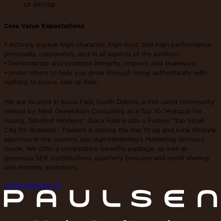
or similar
Core Value Expectations:
• Actively pursue high character, high trust, and high performance
personally, corporately, and in all aspects of the position.
• Demonstrate and promote integrity, respect, and teamwork.
• Invite others to help you grow through living authentically with
nothing to prove, lose or hide.
We are located in Sioux Falls, South Dakota, a mid-sized community
ranked by Next Generation Consulting as a Top 10 “Hotspot for
Young, Talented Workers.” Sioux Falls is also a Forbes “Top Small
City for Business.” Paulsen is among the top 10 ag and rural lifestyle
agencies in the country, per
Agri Marketing’s
Marketing Services
Guide. We offer a competitive benefits package, as well as
generous SEP contributions, quarterly bonuses and profit sharing
and monthly incentives.
Come Work for Us