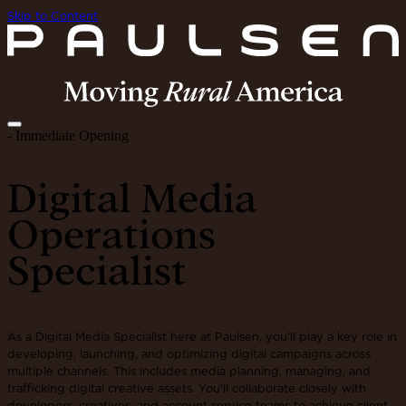
Skip to Content
- Immediate Opening
Digital Media
Operations
Specialist
As a Digital Media Specialist here at Paulsen, you’ll play a key role in
developing, launching, and optimizing digital campaigns across
multiple channels. This includes media planning, managing, and
trafficking digital creative assets. You’ll collaborate closely with
developers, creatives, and account service teams to achieve client