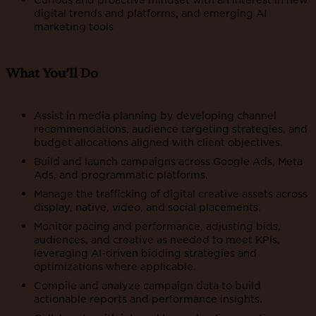
digital trends and platforms, and emerging AI
marketing tools
What You’ll Do
Assist in media planning by developing channel
recommendations, audience targeting strategies, and
budget allocations aligned with client objectives.
Build and launch campaigns across Google Ads, Meta
Ads, and programmatic platforms.
Manage the trafficking of digital creative assets across
display, native, video, and social placements.
Monitor pacing and performance, adjusting bids,
audiences, and creative as needed to meet KPIs,
leveraging AI-driven bidding strategies and
optimizations where applicable.
Compile and analyze campaign data to build
actionable reports and performance insights.