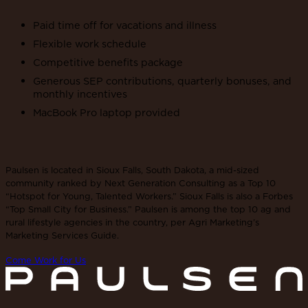
Paid time off for vacations and illness
Flexible work schedule
Competitive benefits package
Generous SEP contributions, quarterly bonuses, and
monthly incentives
MacBook Pro laptop provided
Paulsen is located in Sioux Falls, South Dakota, a mid-sized
community ranked by Next Generation Consulting as a Top 10
“Hotspot for Young, Talented Workers.” Sioux Falls is also a Forbes
“Top Small City for Business.” Paulsen is among the top 10 ag and
rural lifestyle agencies in the country, per Agri Marketing’s
Marketing Services Guide.
Come Work for Us