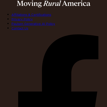
Affiliations & Certifications
Privacy Policy
Paulsen Generative AI Policy
Contact Us