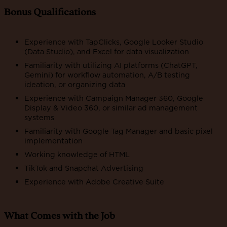
Bonus Qualifications
Experience with TapClicks, Google Looker Studio
(Data Studio), and Excel for data visualization
Familiarity with utilizing AI platforms (ChatGPT,
Gemini) for workflow automation, A/B testing
ideation, or organizing data
Experience with Campaign Manager 360, Google
Display & Video 360, or similar ad management
systems
Familiarity with Google Tag Manager and basic pixel
implementation
Working knowledge of HTML
TikTok and Snapchat Advertising
Experience with Adobe Creative Suite
What Comes with the Job