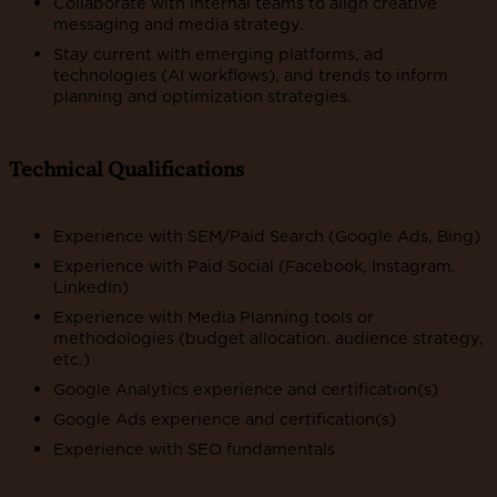
Collaborate with internal teams to align creative
messaging and media strategy.
Stay current with emerging platforms, ad
technologies (AI workflows), and trends to inform
planning and optimization strategies.
Technical Qualifications
Experience with SEM/Paid Search (Google Ads, Bing)
Experience with Paid Social (Facebook, Instagram,
LinkedIn)
Experience with Media Planning tools or
methodologies (budget allocation, audience strategy,
etc.)
Google Analytics experience and certification(s)
Google Ads experience and certification(s)
Experience with SEO fundamentals