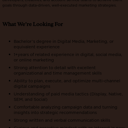
goals through data-driven, well-executed marketing strategies.
What We’re Looking For
Bachelor’s degree in Digital Media, Marketing, or
equivalent experience
1+years of related experience in digital, social media,
or online marketing
Strong attention to detail with excellent
organizational and time management skills
Ability to plan, execute, and optimize multi-channel
digital campaigns
Understanding of paid media tactics (Display, Native,
SEM, and Social)
Comfortable analyzing campaign data and turning
insights into strategic recommendations
Strong written and verbal communication skills
Curious and proactive mindset with an interest in new